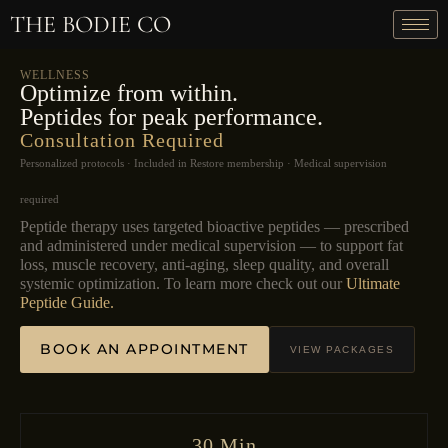
THE BODIE CO
WELLNESS
Optimize from within.
Peptides for peak performance.
Consultation Required
Personalized protocols · Included in Restore membership · Medical supervision
required
Peptide therapy uses targeted bioactive peptides — prescribed
and administered under medical supervision — to support fat
loss, muscle recovery, anti-aging, sleep quality, and overall
systemic optimization. To learn more check out our
Ultimate
Peptide Guide.
BOOK AN APPOINTMENT
VIEW PACKAGES
30 Min