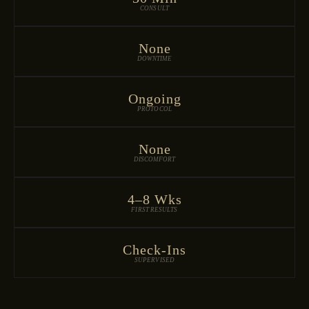
CONSULT
None
DOWNTIME
Ongoing
PROTOCOL
None
DISCOMFORT
4–8 Wks
FIRST RESULTS
Check-Ins
SUPERVISED