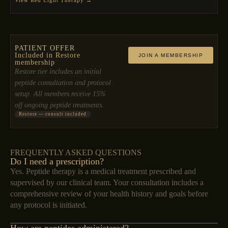
PATIENT OFFER
Included in Restore
JOIN A MEMBERSHIP
membership
Restore tier includes an initial
peptide consultation and protocol
setup. All members receive 15%
off ongoing peptide treatments.
Restore — consult included
FREQUENTLY ASKED QUESTIONS
Do I need a prescription?
Yes. Peptide therapy is a medical treatment prescribed and
supervised by our clinical team. Your consultation includes a
comprehensive review of your health history and goals before
any protocol is initiated.