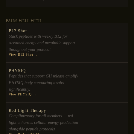
PAIRS WELL WITH
B12 Shot
Stack peptides with weekly B12 for
sustained energy and metabolic support
throughout your protocol.
View B12 Shot →
PHYSIQ
Peptides that support GH release amplify
PHYSIQ body contouring results
significantly.
View PHYSIQ →
Red Light Therapy
Complimentary for all members — red
light enhances cellular energy production
alongside peptide protocols.
View Red Light Therapy →