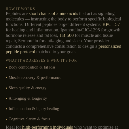
HOW IT WORKS
Peptides are
short chains of amino acids
that act as signaling
molecules — instructing the body to perform specific biological
functions. Different peptides target different systems:
BPC-157
for healing and inflammation, Ipamorelin/CJC-1295 for growth
hormone release and fat loss,
TB-500
for muscle and tissue
repair, Sermorelin for anti-aging and sleep. Your provider
conducts a comprehensive consultation to design a
personalized
peptide protocol
matched to your goals.
WHAT IT ADDRESSES & WHO IT'S FOR
Body composition & fat loss
Muscle recovery & performance
Sleep quality & energy
Anti-aging & longevity
Inflammation & injury healing
Cognitive clarity & focus
Ideal for
high-performing individuals
who want to optimize at