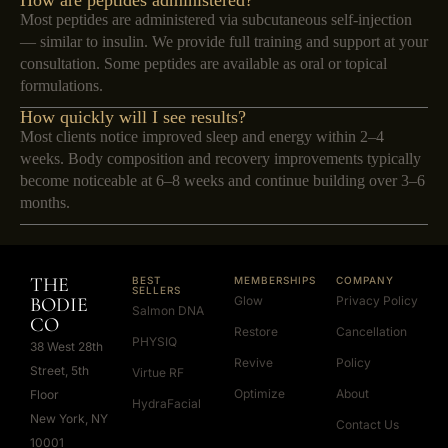
How are peptides administered?
Most peptides are administered via subcutaneous self-injection
— similar to insulin. We provide full training and support at your
consultation. Some peptides are available as oral or topical
formulations.
How quickly will I see results?
Most clients notice improved sleep and energy within 2–4
weeks. Body composition and recovery improvements typically
become noticeable at 6–8 weeks and continue building over 3–6
months.
THE
BEST
MEMBERSHIPS
COMPANY
SELLERS
BODIE
Glow
Privacy Policy
Salmon DNA
CO
Restore
Cancellation
PHYSIQ
38 West 28th
Revive
Policy
Street, 5th
Virtue RF
Optimize
About
Floor
HydraFacial
New York, NY
Contact Us
10001