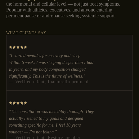
the hormonal and cellular level — not just treat symptoms.
Popular with athletes, executives, and anyone entering
perimenopause or andropause seeking systemic support.
WHAT CLIENTS SAY
"I started peptides for recovery and sleep.
Within 6 weeks I was sleeping deeper than I had
in years, and my body composition changed
significantly. This is the future of wellness."
— Verified client, Ipamorelin protocol
"The consultation was incredibly thorough. They
actually listened to my goals and designed
something specific for me. I feel 10 years
younger — I'm not joking."
— Verified client, Restore member