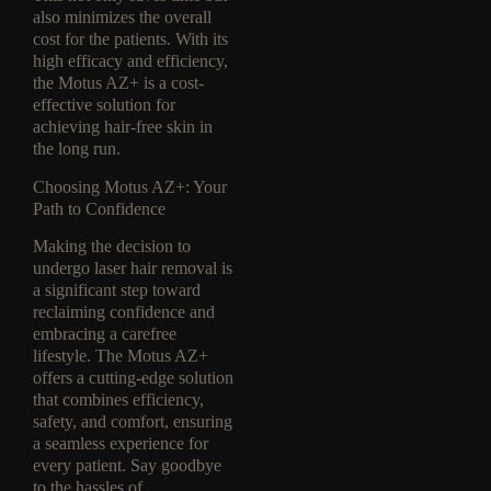
also minimizes the overall
cost for the patients. With its
high efficacy and efficiency,
the Motus AZ+ is a cost-
effective solution for
achieving hair-free skin in
the long run.
Choosing Motus AZ+: Your
Path to Confidence
Making the decision to
undergo laser hair removal is
a significant step toward
reclaiming confidence and
embracing a carefree
lifestyle. The Motus AZ+
offers a cutting-edge solution
that combines efficiency,
safety, and comfort, ensuring
a seamless experience for
every patient. Say goodbye
to the hassles of