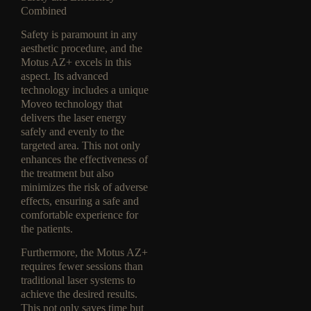
Combined
Safety is paramount in any
aesthetic procedure, and the
Motus AZ+ excels in this
aspect. Its advanced
technology includes a unique
Moveo technology that
delivers the laser energy
safely and evenly to the
targeted area. This not only
enhances the effectiveness of
the treatment but also
minimizes the risk of adverse
effects, ensuring a safe and
comfortable experience for
the patients.
Furthermore, the Motus AZ+
requires fewer sessions than
traditional laser systems to
achieve the desired results.
This not only saves time but