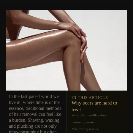
In the fast-paced world we
IN THIS ARTICLE
live in, where time is of the
Why scars are hard to
essence, traditional methods
treat
of hair removal can feel like
What microneedling does
a burden. Shaving, waxing,
Session by session
and plucking are not only
Maximizing results
time-consuming but often