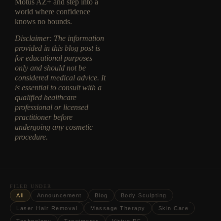
Motus AZ+ and step into a
world where confidence
knows no bounds.
Disclaimer: The information
provided in this blog post is
for educational purposes
only and should not be
considered medical advice. It
is essential to consult with a
qualified healthcare
professional or licensed
practitioner before
undergoing any cosmetic
procedure.
FILED UNDER
All
Announcement
Blog
Body Sculpting
Laser Hair Removal
Massage Therapy
Skin Care