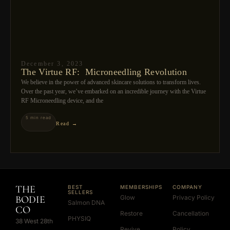
December 3, 2023
The Virtue RF: Microneedling Revolution
We believe in the power of advanced skincare solutions to transform lives.
Over the past year, we’ve embarked on an incredible journey with the Virtue
RF Microneedling device, and the
5 min read
Read →
THE
BEST
MEMBERSHIPS
COMPANY
SELLERS
BODIE
Glow
Privacy Policy
Salmon DNA
CO
Restore
Cancellation
PHYSIQ
38 West 28th
Revive
Policy