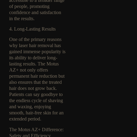
accessible to a broader range
of people, promoting
confidence and satisfaction
in the results.
4. Long-Lasting Results
One of the primary reasons
why laser hair removal has
gained immense popularity is
its ability to deliver long-
lasting results. The Motus
AZ+ not only offers
permanent hair reduction but
also ensures that the treated
hair does not grow back.
Patients can say goodbye to
the endless cycle of shaving
and waxing, enjoying
smooth, hair-free skin for an
extended period.
The Motus AZ+ Difference:
Safety and Efficiency