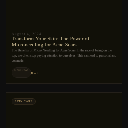
August 4, 2024
Transform Your Skin: The Power of
Microneedling for Acne Scars
The Benefits of Micro Needling for Acne Scars In the race of being on the
top, we often stop paying attention to ourselves. This can lead to personal and
cosmetic
5 min read
Read →
SKIN CARE