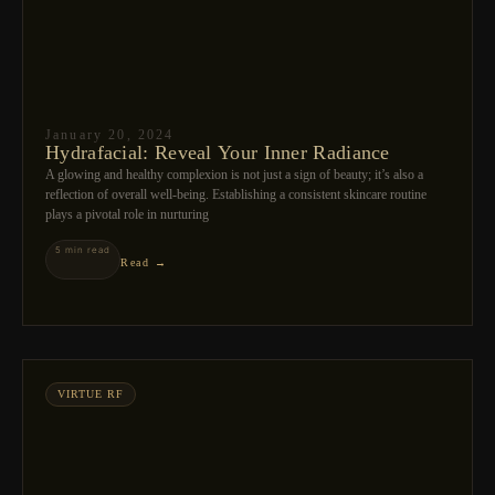
January 20, 2024
Hydrafacial: Reveal Your Inner Radiance
A glowing and healthy complexion is not just a sign of beauty; it’s also a
reflection of overall well-being. Establishing a consistent skincare routine
plays a pivotal role in nurturing
5 min read
Read →
VIRTUE RF