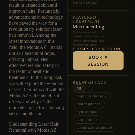
Is it right for you?
result in irritated skin and
ingrown hairs. Fortunately,
advancements in technology
FEATURED
TREATMENT
have paved the way for a
Microneedling
revolutionary solution: laser
Monthly sessions for
hair removal. Among the
progressive scar reduction,
latest innovations in this
texture improvement, and
collagen rebuilding.
field, the Motus AZ+ stands
FROM $300 / SESSION
out as a beacon of hope,
BOOK A
offering unparalleled
SESSION
effectiveness and safety in
the realm of aesthetic
treatments. In this blog post,
RELATED TAGS
we will explore the wonders
All
of laser hair removal with the
Motus AZ+, the benefits it
cupping therapy
offers, and why it’s the
endospheres
ultimate choice for achieving
hydrafacial
silky-smooth skin.
lipo shot
Understanding Laser Hair
lymphatic drainage
Removal with Motus AZ+