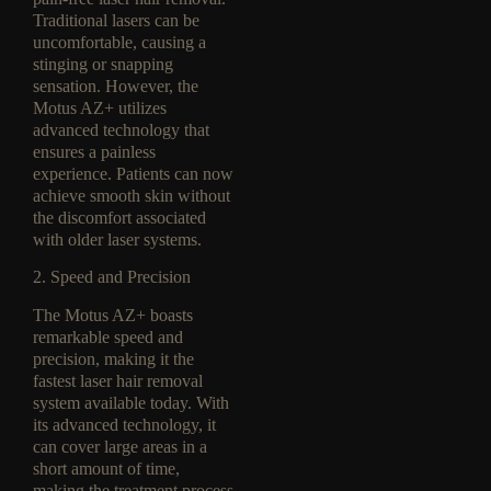
Traditional lasers can be
uncomfortable, causing a
stinging or snapping
sensation. However, the
Motus AZ+ utilizes
advanced technology that
ensures a painless
experience. Patients can now
achieve smooth skin without
the discomfort associated
with older laser systems.
2. Speed and Precision
The Motus AZ+ boasts
remarkable speed and
precision, making it the
fastest laser hair removal
system available today. With
its advanced technology, it
can cover large areas in a
short amount of time,
making the treatment process