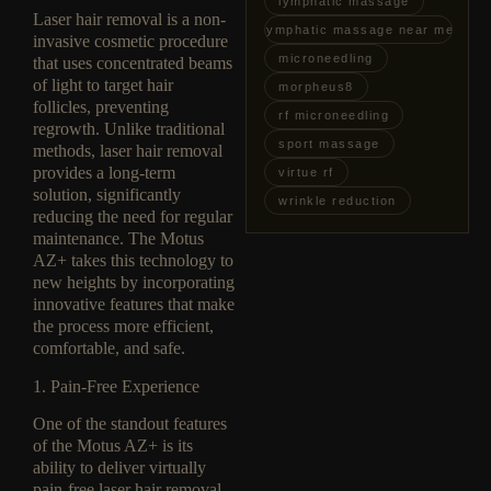
lymphatic massage
Laser hair removal is a non-
lymphatic massage near me
invasive cosmetic procedure
microneedling
that uses concentrated beams
of light to target hair
morpheus8
follicles, preventing
rf microneedling
regrowth. Unlike traditional
sport massage
methods, laser hair removal
provides a long-term
virtue rf
solution, significantly
wrinkle reduction
reducing the need for regular
maintenance. The Motus
AZ+ takes this technology to
new heights by incorporating
innovative features that make
the process more efficient,
comfortable, and safe.
1. Pain-Free Experience
One of the standout features
of the Motus AZ+ is its
ability to deliver virtually
pain-free laser hair removal.