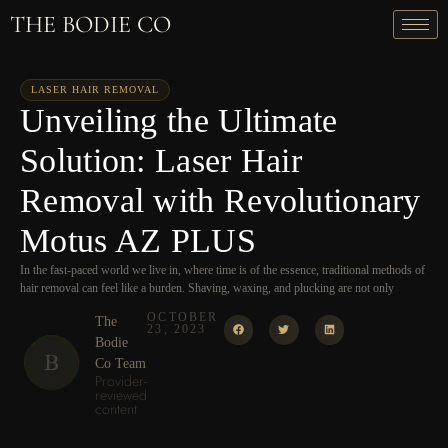
THE BODIE CO
LASER HAIR REMOVAL
Unveiling the Ultimate
Solution: Laser Hair
Removal with Revolutionary
Motus AZ PLUS
In the fast-paced world we live in, where time is of the essence, traditional methods of
hair removal can feel like a burden. Shaving, waxing, and plucking are not only
OCTOBER
The
23, 2023
Bodie
Co Team
Provider-
reviewed
content