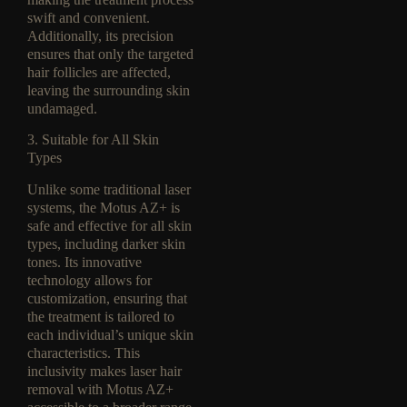
swift and convenient.
Additionally, its precision
ensures that only the targeted
hair follicles are affected,
leaving the surrounding skin
undamaged.
3. Suitable for All Skin
Types
Unlike some traditional laser
systems, the Motus AZ+ is
safe and effective for all skin
types, including darker skin
tones. Its innovative
technology allows for
customization, ensuring that
the treatment is tailored to
each individual’s unique skin
characteristics. This
inclusivity makes laser hair
removal with Motus AZ+