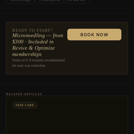
Technology
Treatments
Virtue RF
READY TO START?
BOOK NOW
Microneedling — from
$300 · Included in
Revive & Optimize
memberships
Series of 4–6 sessions recommended
for acne scar correction.
RELATED ARTICLES
SKIN CARE