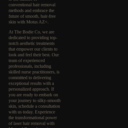
conventional hair removal
methods and embrace the
future of smooth, hair-free
skin with Motus AZ+.
At The Bodie Co, we are
dedicated to providing top-
notch aesthetic treatments
that empower our clients to
look and feel their best. Our
team of experienced
professionals, including
skilled nurse practitioners, is
committed to delivering
exceptional results with a
personalized approach. If
you are ready to embark on
your journey to silky-smooth
skin, schedule a consultation
with us today. Experience
the transformational power
of laser hair removal with